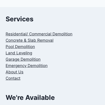
Services
Residential/ Commercial Demolition
Concrete & Slab Removal
Pool Demolition
Land Leveling
Garage Demolition
Emergency Demolition
About Us
Contact
We're Available