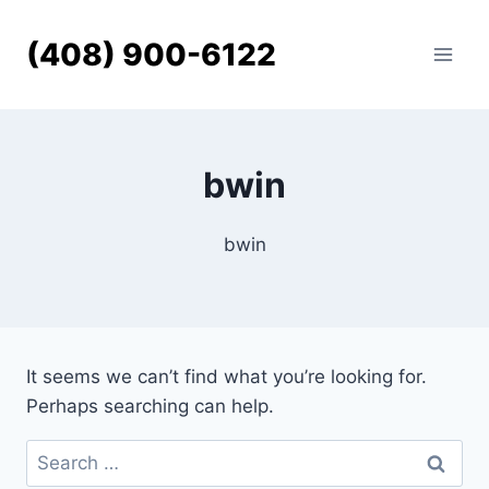
Skip
to
(408) 900-6122
content
bwin
bwin
It seems we can’t find what you’re looking for.
Perhaps searching can help.
Search
for: