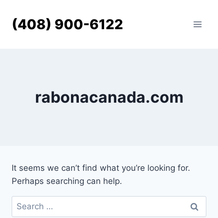
Skip
to
(408) 900-6122
content
rabonacanada.com
It seems we can’t find what you’re looking for.
Perhaps searching can help.
Search
for: