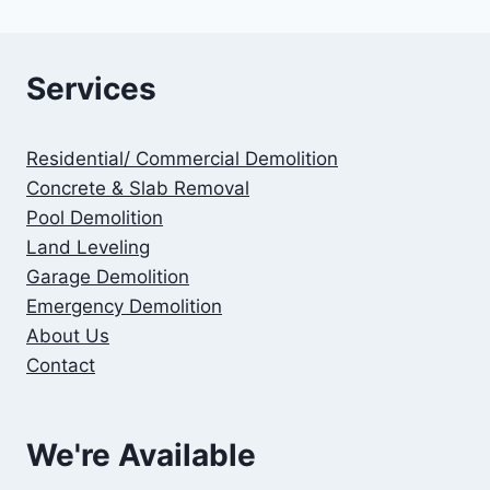
Services
Residential/ Commercial Demolition
Concrete & Slab Removal
Pool Demolition
Land Leveling
Garage Demolition
Emergency Demolition
About Us
Contact
We're Available