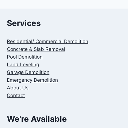
Services
Residential/ Commercial Demolition
Concrete & Slab Removal
Pool Demolition
Land Leveling
Garage Demolition
Emergency Demolition
About Us
Contact
We're Available