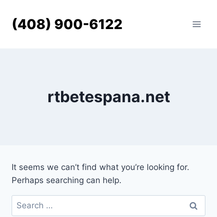
Skip
to
(408) 900-6122
content
rtbetespana.net
It seems we can’t find what you’re looking for.
Perhaps searching can help.
Search
for: